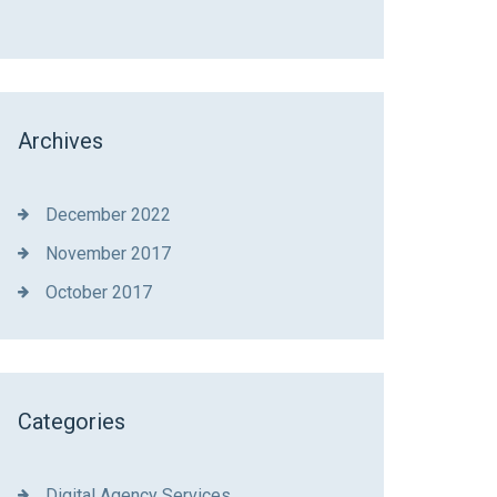
Archives
December 2022
November 2017
October 2017
Categories
Digital Agency Services