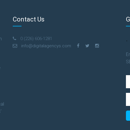
Contact Us
G
.
n
0 (226) 606-1281
info@digitalagencys.com
En
S
e
al
'