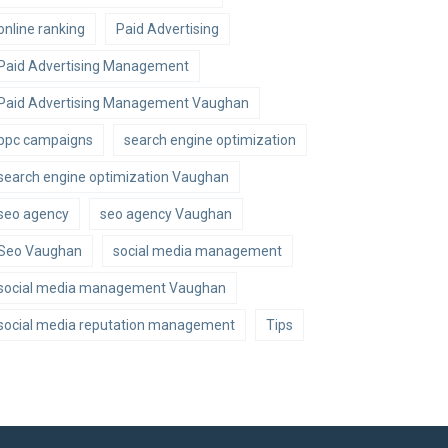
online ranking
Paid Advertising
Paid Advertising Management
Paid Advertising Management Vaughan
ppc campaigns
search engine optimization
search engine optimization Vaughan
seo agency
seo agency Vaughan
Seo Vaughan
social media management
social media management Vaughan
social media reputation management
Tips