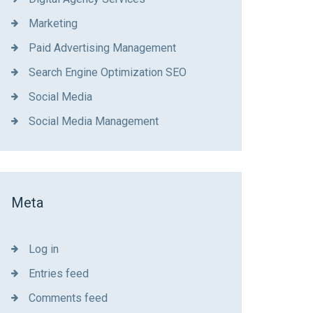
Marketing
Paid Advertising Management
Search Engine Optimization SEO
Social Media
Social Media Management
Meta
Log in
Entries feed
Comments feed