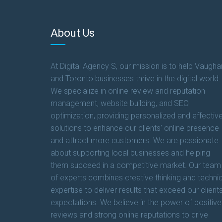
About Us
At Digital Agency S, our mission is to help Vaugha
and Toronto businesses thrive in the digital world.
We specialize in online review and reputation
management, website building, and SEO
optimization, providing personalized and effectiv
solutions to enhance our clients' online presence
and attract more customers. We are passionate
about supporting local businesses and helping
them succeed in a competitive market. Our team
of experts combines creative thinking and technic
expertise to deliver results that exceed our clients
expectations. We believe in the power of positive
reviews and strong online reputations to drive