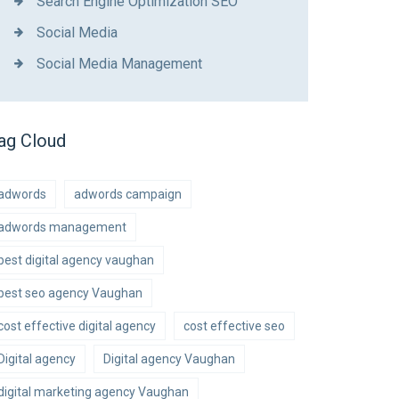
Search Engine Optimization SEO
Social Media
Social Media Management
ag Cloud
adwords
adwords campaign
adwords management
best digital agency vaughan
best seo agency Vaughan
cost effective digital agency
cost effective seo
Digital agency
Digital agency Vaughan
digital marketing agency Vaughan