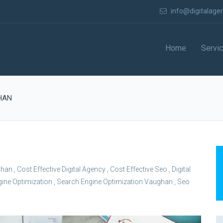
info@digitalage
Home
Servi
HAN
ghan
,
Cost Effective Digital Agency
,
Cost Effective Seo
,
Digital
ine Optimization
,
Search Engine Optimization Vaughan
,
Seo