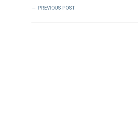
←
PREVIOUS POST