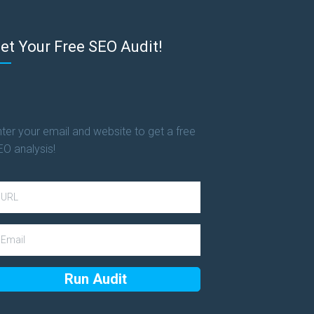
et Your Free SEO Audit!
ter your email and website to get a free
EO analysis!