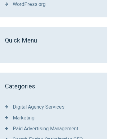
WordPress.org
Quick Menu
Categories
Digital Agency Services
Marketing
Paid Advertising Management