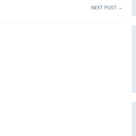
NEXT POST
→