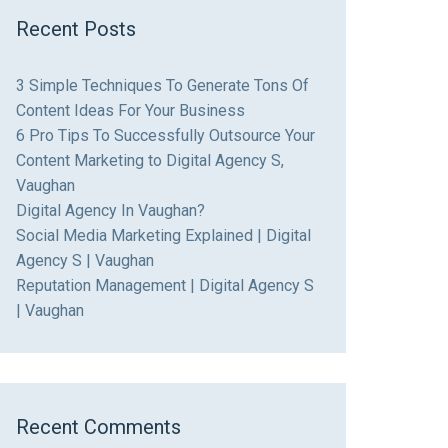
Recent Posts
3 Simple Techniques To Generate Tons Of
Content Ideas For Your Business
6 Pro Tips To Successfully Outsource Your
Content Marketing to Digital Agency S,
Vaughan
Digital Agency In Vaughan?
Social Media Marketing Explained | Digital
Agency S | Vaughan
Reputation Management | Digital Agency S
| Vaughan
Recent Comments