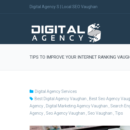
Digital Agency S | Local SEO Vaughan
TIPS TO IMPROVE YOUR INTERNET RANKING VAUG
Digital Agency Services
Best Digital Agency Vaughan
,
Best Seo Agency Vau
Agency
,
Digital Marketing Agency Vaughan
,
Search Eng
Agency
,
Seo Agency Vaughan
,
Seo Vaughan
,
Tips