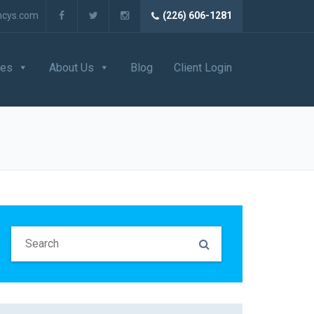
ncys.com
(226) 606-1281
ces
About Us
Blog
Client Login