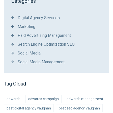
Categories
Digital Agency Services
Marketing
Paid Advertising Management
Search Engine Optimization SEO
Social Media
Social Media Management
Tag Cloud
adwords
adwords campaign
adwords management
best digital agency vaughan
best seo agency Vaughan