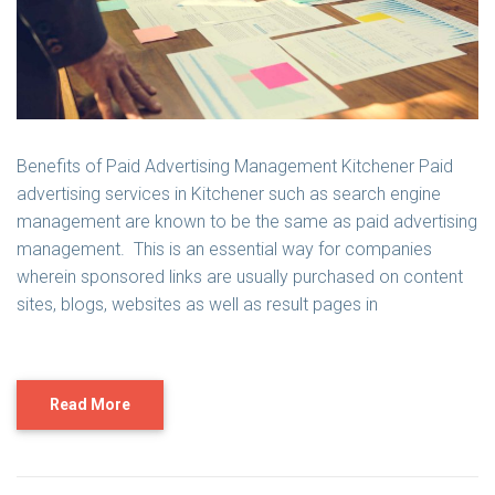
Benefits of Paid Advertising Management Kitchener Paid
advertising services in Kitchener such as search engine
management are known to be the same as paid advertising
management. This is an essential way for companies
wherein sponsored links are usually purchased on content
sites, blogs, websites as well as result pages in
Read More