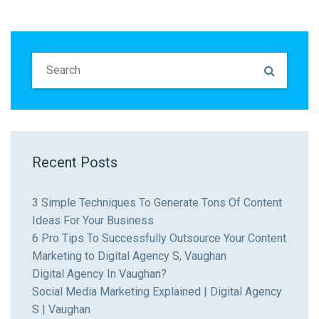
Recent Posts
3 Simple Techniques To Generate Tons Of Content
Ideas For Your Business
6 Pro Tips To Successfully Outsource Your Content
Marketing to Digital Agency S, Vaughan
Digital Agency In Vaughan?
Social Media Marketing Explained | Digital Agency
S | Vaughan