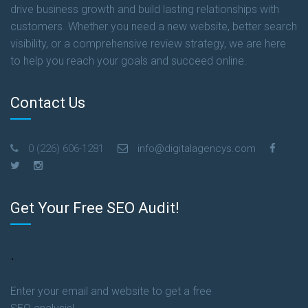
drive business growth and build lasting relationships with
customers. Whether you need a new website, better search
visibility, or a comprehensive review strategy, we are here
to help you reach your goals and succeed online.
Contact Us
0 (226) 606-1281
info@digitalagencys.com
Get Your Free SEO Audit!
.
Enter your email and website to get a free