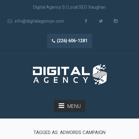
Digital Agency S | Local SEO Vaughan
info@digitalagencys.com
(226) 606-1281
MENU
TAGGED AS: ADWORDS CAMPAIGN