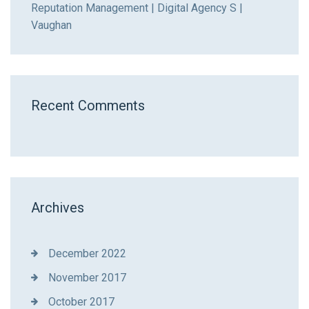
Reputation Management | Digital Agency S |
Vaughan
Recent Comments
Archives
December 2022
November 2017
October 2017