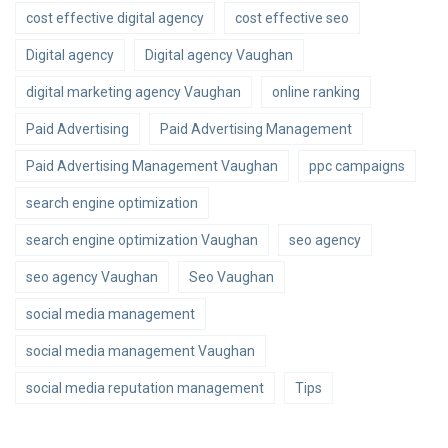
cost effective digital agency
cost effective seo
Digital agency
Digital agency Vaughan
digital marketing agency Vaughan
online ranking
Paid Advertising
Paid Advertising Management
Paid Advertising Management Vaughan
ppc campaigns
search engine optimization
search engine optimization Vaughan
seo agency
seo agency Vaughan
Seo Vaughan
social media management
social media management Vaughan
social media reputation management
Tips