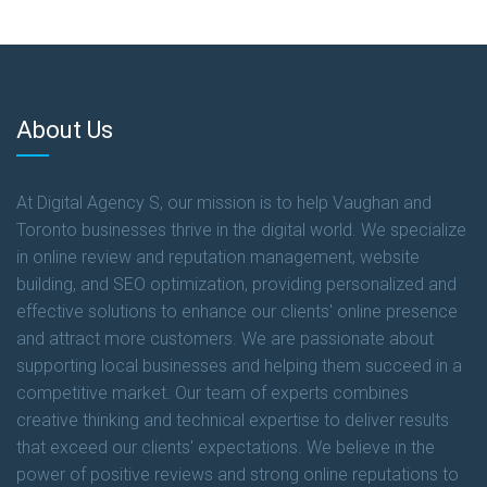
About Us
At Digital Agency S, our mission is to help Vaughan and
Toronto businesses thrive in the digital world. We specialize
in online review and reputation management, website
building, and SEO optimization, providing personalized and
effective solutions to enhance our clients' online presence
and attract more customers. We are passionate about
supporting local businesses and helping them succeed in a
competitive market. Our team of experts combines
creative thinking and technical expertise to deliver results
that exceed our clients' expectations. We believe in the
power of positive reviews and strong online reputations to