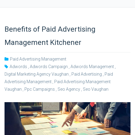
Benefits of Paid Advertising
Management Kitchener
Paid Advertising Management
Adwords
,
Adwords Campaign
,
Adwords Management
,
Digital Marketing Agency Vaughan
,
Paid Advertising
,
Paid
Advertising Management
,
Paid Advertising Management
Vaughan
,
Ppc Campaigns
,
Seo Agency
,
Seo Vaughan