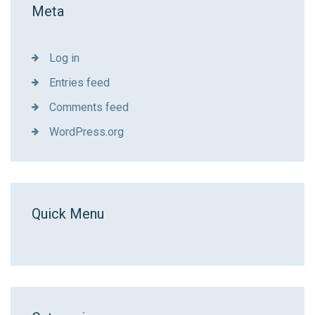
Meta
Log in
Entries feed
Comments feed
WordPress.org
Quick Menu