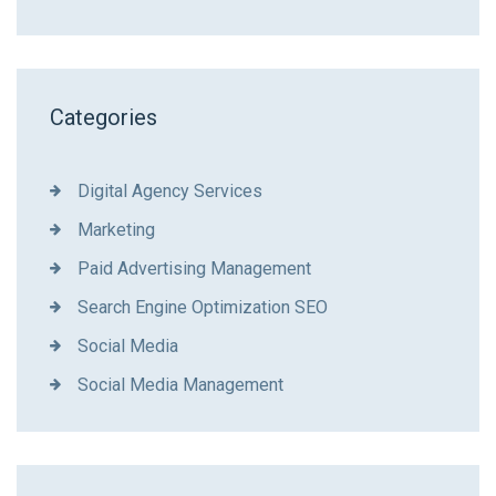
Categories
Digital Agency Services
Marketing
Paid Advertising Management
Search Engine Optimization SEO
Social Media
Social Media Management