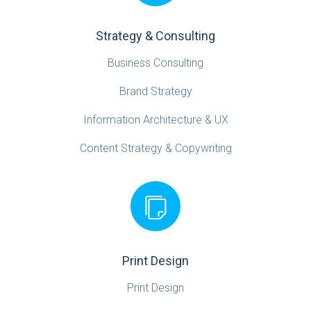
Strategy & Consulting
Business Consulting
Brand Strategy
Information Architecture & UX
Content Strategy & Copywriting
Print Design
Print Design