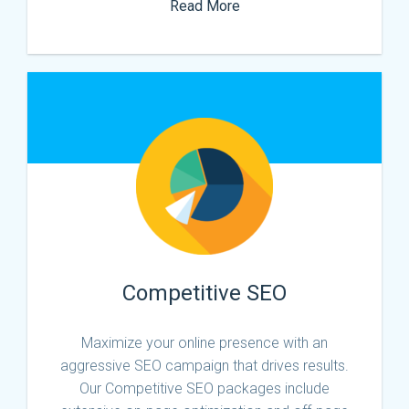
Read More
Competitive SEO
Maximize your online presence with an
aggressive SEO campaign that drives results.
Our Competitive SEO packages include