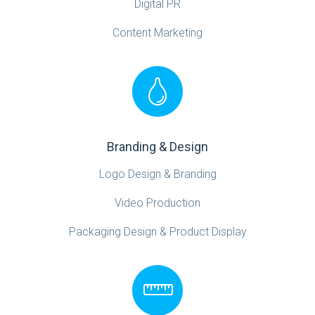
Digital PR
Content Marketing
Branding & Design
Logo Design & Branding
Video Production
Packaging Design & Product Display