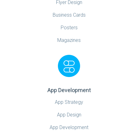
Flyer Design
Business Cards
Posters
Magazines
App Development
App Strategy
App Design
App Development