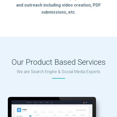
and outreach including video creation, PDF
submissions, etc.
Our Product Based Services
We are Search Engine & Social Media Experts