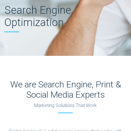
Search Engine
Optimization
We are Search Engine, Print &
Social Media Experts
Marketing Solutions That Work