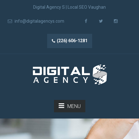
Digital Agency S | Local SEO Vaughan
info@digitalagencys.com
(226) 606-1281
MENU