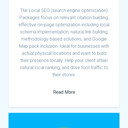
The Local SEO (search engine optimization)
Packages focus on relevant citation building,
effective on-page optimization including local
schema implementation, natural link building,
methodology-based solutions, and Google
Map pack inclusion. Ideal for businesses with
actual physical locations and want to build
their presence locally. Help your client attain
natural local ranking, and drive foot traffic to
their stores.
Read More