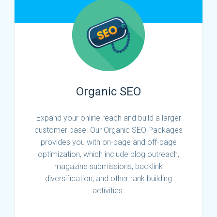
Organic SEO
Expand your online reach and build a larger
customer base. Our Organic SEO Packages
provides you with on-page and off-page
optimization, which include blog outreach,
magazine submissions, backlink
diversification, and other rank building
activities.