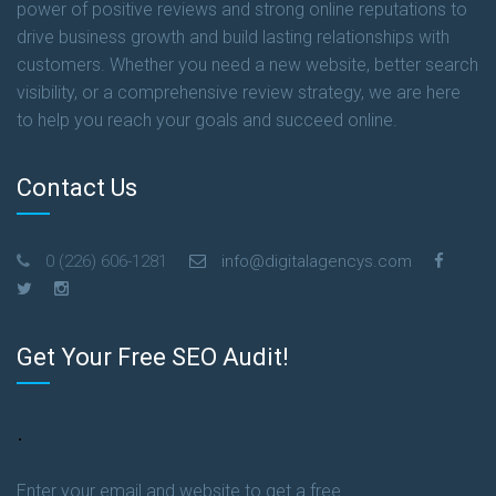
power of positive reviews and strong online reputations to
drive business growth and build lasting relationships with
customers. Whether you need a new website, better search
visibility, or a comprehensive review strategy, we are here
to help you reach your goals and succeed online.
Contact Us
0 (226) 606-1281
info@digitalagencys.com
Get Your Free SEO Audit!
.
Enter your email and website to get a free