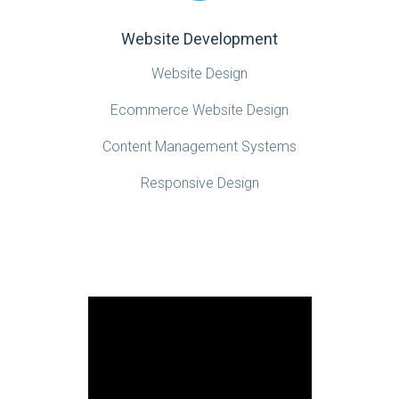
Website Development
Website Design
Ecommerce Website Design
Content Management Systems
Responsive Design