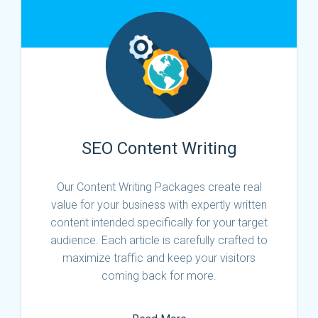
SEO Content Writing
Our Content Writing Packages create real
value for your business with expertly written
content intended specifically for your target
audience. Each article is carefully crafted to
maximize traffic and keep your visitors
coming back for more.