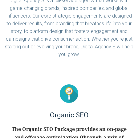
Digital Agency S is a full-service agency that works with
game-changing brands, inspired companies, and global
influencers. Our core strategic engagements are designed
to deliver results, from branding that breathes life into your
story, to platform design that fosters engagement and
campaigns that drive consumer action. Whether you’re just
starting out or evolving your brand, Digital Agency S will help
you grow.
Organic SEO
The Organic SEO Package provides an on-page
and off-page optimization (through a mix of