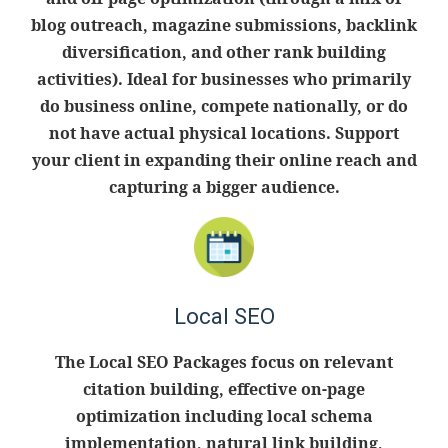
blog outreach, magazine submissions, backlink
diversification, and other rank building
activities). Ideal for businesses who primarily
do business online, compete nationally, or do
not have actual physical locations. Support
your client in expanding their online reach and
capturing a bigger audience.
Local SEO
The Local SEO Packages focus on relevant
citation building, effective on-page
optimization including local schema
implementation, natural link building,