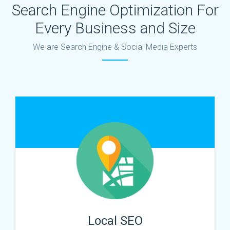
Search Engine Optimization For
Every Business and Size
We are Search Engine & Social Media Experts
Local SEO