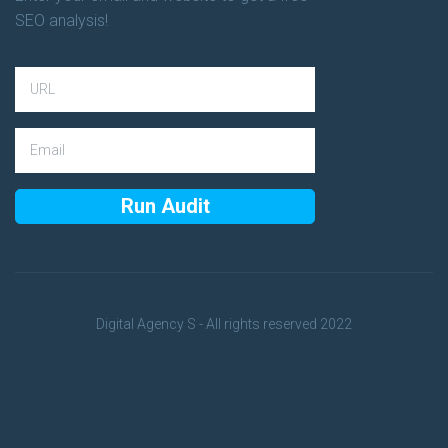
SEO analysis!
Digital Agency S - All rights reserved 2022