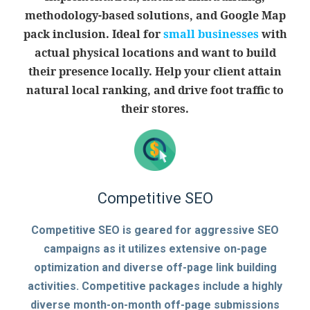
methodology-based solutions, and Google Map
pack inclusion. Ideal for
small businesses
with
actual physical locations and want to build
their presence locally. Help your client attain
natural local ranking, and drive foot traffic to
their stores.
Competitive SEO
Competitive SEO is geared for aggressive SEO
campaigns as it utilizes extensive on-page
optimization and diverse off-page link building
activities. Competitive packages include a highly
diverse month-on-month off-page submissions