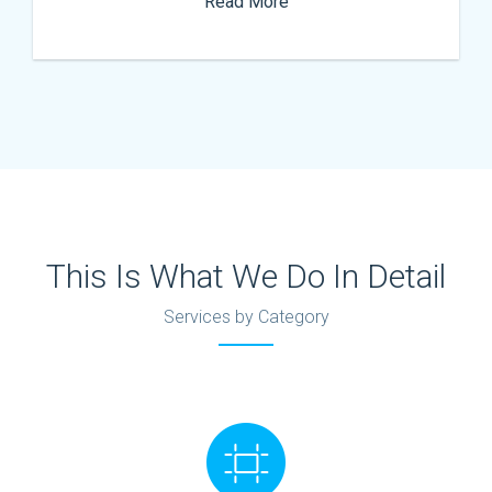
Read More
This Is What We Do In Detail
Services by Category