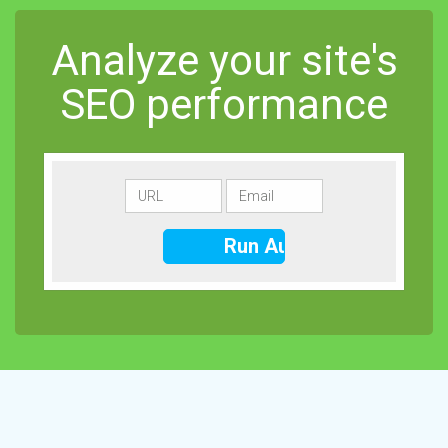
Analyze your site's
SEO performance