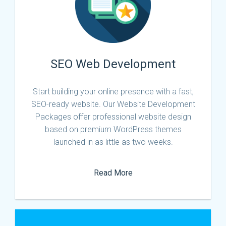
SEO Web Development
Start building your online presence with a fast,
SEO-ready website. Our Website Development
Packages offer professional website design
based on premium WordPress themes
launched in as little as two weeks.
Read More