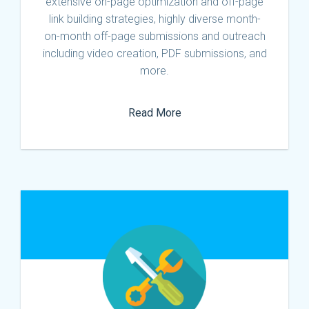
extensive on-page optimization and off-page
link building strategies, highly diverse month-
on-month off-page submissions and outreach
including video creation, PDF submissions, and
more.
Read More