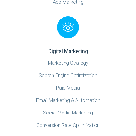
App Marketing
Digital Marketing
Marketing Strategy
Search Engine Optimization
Paid Media
Email Marketing & Automation
Social Media Marketing
Conversion Rate Optimization