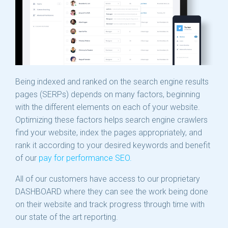
Being indexed and ranked on the search engine results
pages (SERPs) depends on many factors, beginning
with the different elements on each of your website.
Optimizing these factors helps search engine crawlers
find your website, index the pages appropriately, and
rank it according to your desired keywords and benefit
of our
pay for performance SEO.
All of our customers have access to our proprietary
DASHBOARD where they can see the work being done
on their website and track progress through time with
our state of the art reporting.