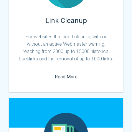
Link Cleanup
For websites that need cleaning with or
without an active Webmaster warning,
reaching from 2000 up to 15000 historical
backlinks and the removal of up to 1000 links.
Read More