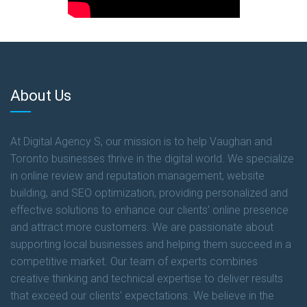
About Us
At Digital Agency S, our mission is to help Vaughan and
Toronto businesses thrive in the digital world. We specialize
in online review and reputation management, website
building, and SEO optimization, providing personalized and
effective solutions to enhance our clients' online presence
and attract more customers. We are passionate about
supporting local businesses and helping them succeed in a
competitive market. Our team of experts combines
creative thinking and technical expertise to deliver results
that exceed our clients' expectations. We believe in the