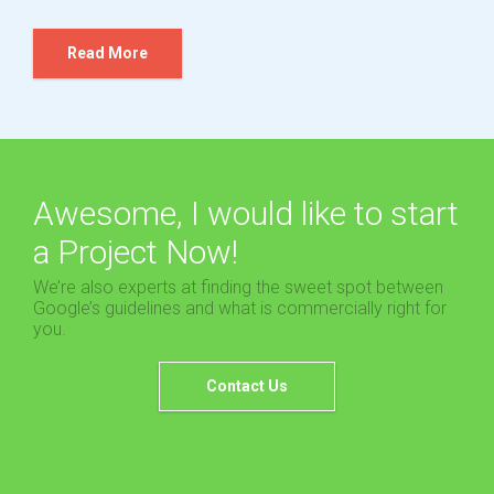
Read More
Awesome, I would like to start
a Project Now!
We’re also experts at finding the sweet spot between
Google’s guidelines and what is commercially right for
you.
Contact Us